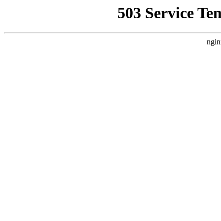
503 Service Te
ngin